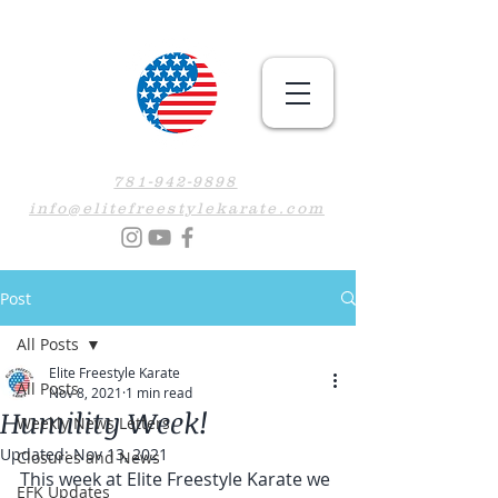
781-942-9898
info@elitefreestylekarate.com
Post
All Posts
Elite Freestyle Karate
All Posts
Nov 8, 2021
1 min read
Humility Week!
Weekly News Letters
Updated:
Nov 13, 2021
Closures and News
This week at Elite Freestyle Karate we 
EFK Updates