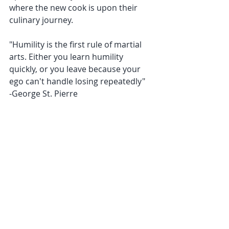
where the new cook is upon their 
culinary journey.
﻿"Humility is the first rule of martial 
arts. Either you learn humility 
quickly, or you leave because your 
ego can't handle losing repeatedly"
﻿-George St. Pierre