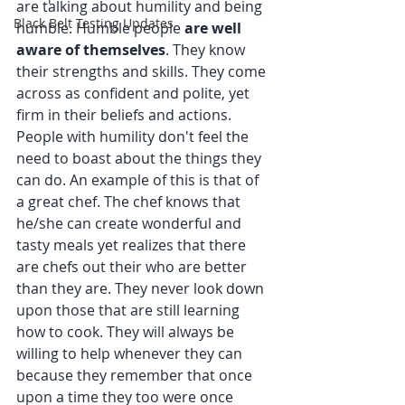
are talking about humility and being 
Black Belt Testing Updates
humble. ﻿﻿Humble people 
are well 
aware of themselves
. They know 
their strengths and skills. They come 
across as confident and polite, yet 
firm in their beliefs and actions. 
People with humility don't feel the 
need to boast about the things they 
can do. An example of this is that of 
a great chef. The chef knows that 
he/she can create wonderful and 
tasty meals yet realizes that there 
are chefs out their who are better 
than they are. They never look down 
upon those that are still learning 
how to cook. They will always be 
willing to help whenever they can 
because they remember that once 
upon a time they too were once 