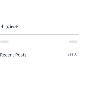
Recent Posts
See All