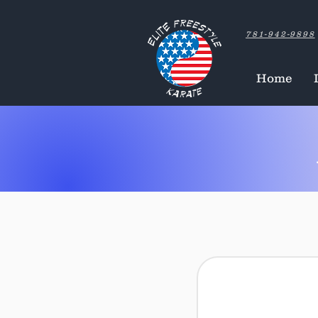
781-942-9898
Home