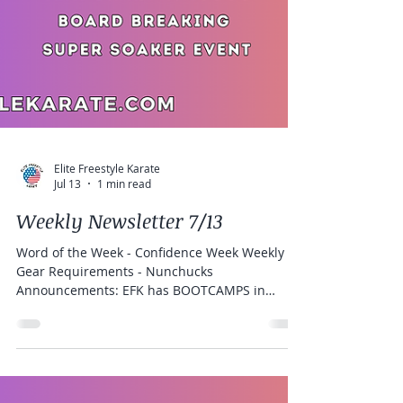
Elite Freestyle Karate
Jul 13
1 min read