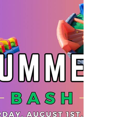
Weekly Newsletter 7/13
Word of the Week - Confidence Week Weekly
Gear Requirements - Nunchucks
Announcements: EFK has BOOTCAMPS in
which started this week! There is still room to
register! BLACK BELTS and CANDIDATES We
have a Fitness Club and Jiu-Jitsu club starting
for the Summer. The Jiu-Jitsu club is for Black
Belts only and the Fitness club is a great
chance for candidates to start their training for
Black Belt Testing!