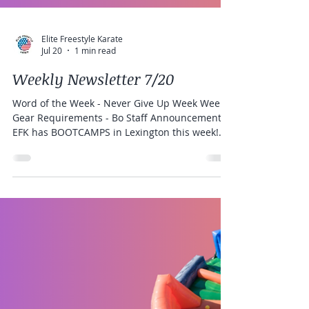
Elite Freestyle Karate
Jul 20
1 min read
Weekly Newsletter 7/20
Word of the Week - Never Give Up Week Weekly
Gear Requirements - Bo Staff Announcements:
EFK has BOOTCAMPS in Lexington this week!
There is still room to register! BLACK BELTS and
CANDIDATES Last Chance for Fitness and Jiu
Jitsu Club!