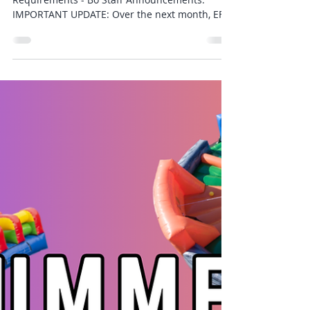
Jul 27
1 min read
Weekly Newsletter 7/27
Word of the Week - Focus Week Weekly Gear
Requirements - Bo Staff Announcements:
IMPORTANT UPDATE: Over the next month, EFK
will be updating our Membership Management
system to a much more modern and accessible
program. This will bring about a number of
exciting new features and ways for our
members to stay ahead with their training. As
part of this transition: BILLING DATES FOR ALL
LOCATIONS WILL NOW BE THE 1st OF EACH
MONTH. The switch will take place between
now and Septem