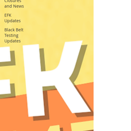
Closures
and News
EFK
Updates
Black Belt
Testing
Updates