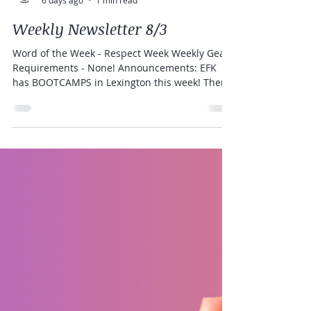
Elite Freestyle Karate
6 days ago
1 min read
Weekly Newsletter 8/3
Word of the Week - Respect Week Weekly Gear
Requirements - None! Announcements: EFK
has BOOTCAMPS in Lexington this week! There
is still room to register!