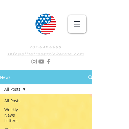
781-942-9898
info@elitefreestylekarate.com
News
All Posts
All Posts
Weekly
News
Letters