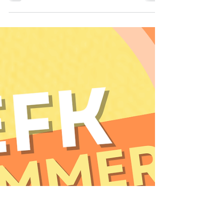
Elite Freestyle Karate
Jul 6
1 min read
Weekly Newsletter 7/6
Word of the Week - Obstacles Week Weekly
Gear Requirements - None! Announcements:
EFK has BOOTCAMPS starting next week! Don't
miss out! Blue Belts Need Gear! As a reminder,
all students blue belt or higher need to
purchase and bring sparring gear to all of their
classes. This allows them to participate in the
new novice curriculum, continuing them on the
path to Black belt!