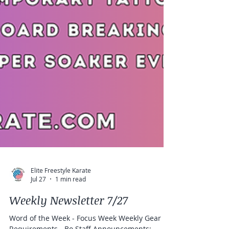
Elite Freestyle Karate