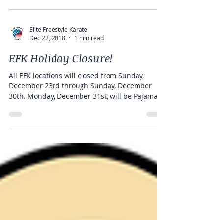
Bootcamps...
Elite Freestyle Karate
Dec 22, 2018
1 min read
EFK Holiday Closure!
All EFK locations will closed from Sunday,
December 23rd through Sunday, December
30th. Monday, December 31st, will be Pajama
day and...