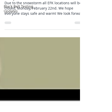
Due to the snowstorm all EFK locations will be
Black Belt Testing
closed, Monday, February 22nd. We hope
Updates
everyone stays safe and warm! We look forward
to seeing you back in classes on Tuesday!