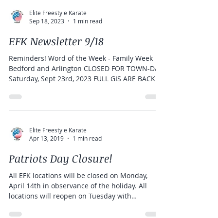
Elite Freestyle Karate
Sep 18, 2023
1 min read
EFK Newsletter 9/18
Reminders! Word of the Week - Family Week
Bedford and Arlington CLOSED FOR TOWN-DAY
Saturday, Sept 23rd, 2023 FULL GIS ARE BACK
IN...
Elite Freestyle Karate
Apr 13, 2019
1 min read
Patriots Day Closure!
All EFK locations will be closed on Monday,
April 14th in observance of the holiday. All
locations will reopen on Tuesday with