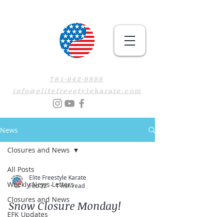
781-942-9898
info@elitefreestylekarate.com
News
Closures and News
All Posts
Elite Freestyle Karate
Weekly News Letters
Feb 22
1 min read
Closures and News
Snow Closure Monday!
EFK Updates