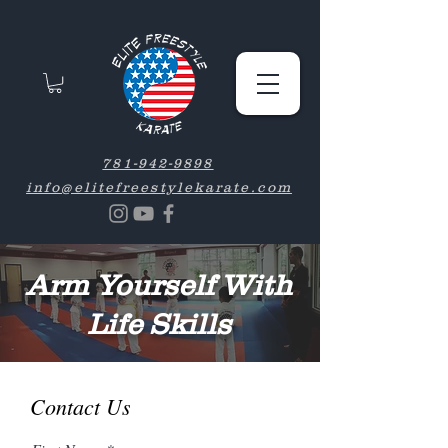
781-942-9898
info@elitefreestylekarate.com
Arm Yourself With
Life Skills
Contact Us