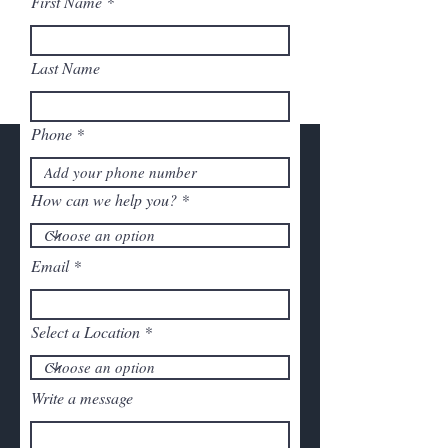
First Name
Last Name
Phone
How can we help you?
Email
Select a Location
Write a message