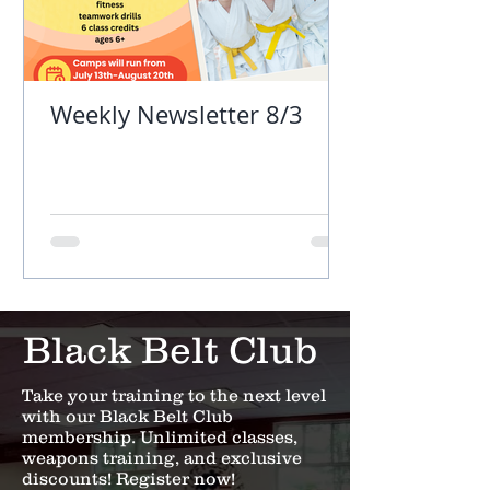
Weekly Newsletter 8/3
Black Belt Club
Take your training to the next level
with our Black Belt Club
membership. Unlimited classes,
weapons training, and exclusive
discounts! Register now!