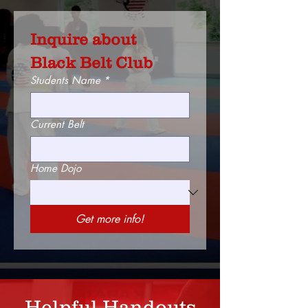
Inquire about 
Black Belt Club
Students Name
*
Current Belt
Home Dojo
Get more info!
Helpful Handouts