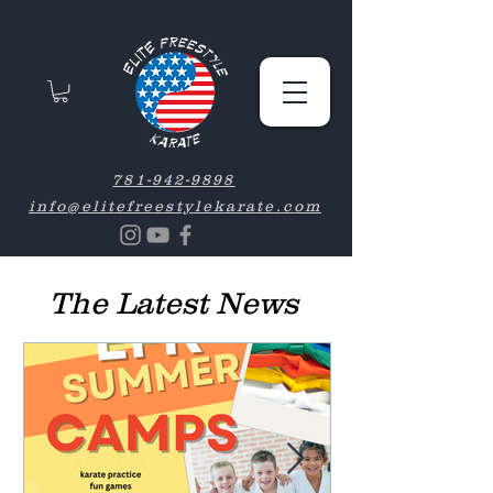
781-942-9898
info@elitefreestylekarate.com
The Latest News