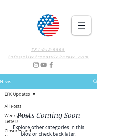
781-942-9898
info@elitefreestylekarate.com
News
EFK Updates
All Posts
Posts Coming Soon
Weekly News
Letters
Explore other categories in this
Closures and
blog or check back later.