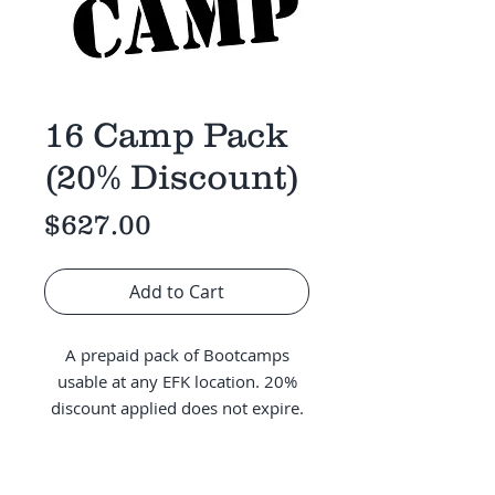
16 Camp Pack
(20% Discount)
Price
$627.00
Add to Cart
A prepaid pack of Bootcamps
usable at any EFK location. 20%
discount applied does not expire.
Credits will be added to the
account on file following purchase.
BBC/Leadership Students enter