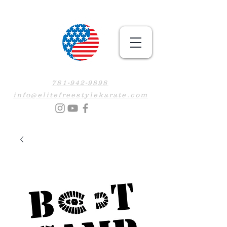
781-942-9898
info@elitefreestylekarate.com