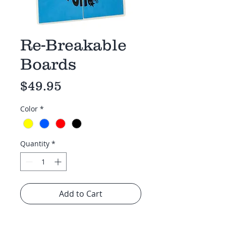
Re-Breakable
Boards
Price
$49.95
Color
*
Quantity
*
Add to Cart