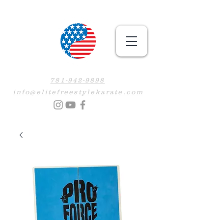
781-942-9898
info@elitefreestylekarate.com