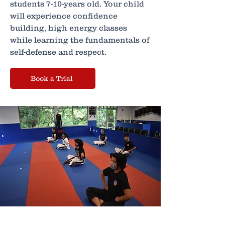
students 7-10-years old. Your child
will experience confidence
building, high energy classes
while learning the fundamentals of
self-defense and respect.
Book a Trial