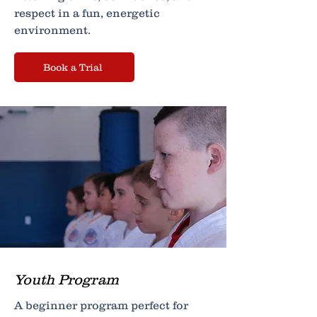
respect in a fun, energetic
environment.
Book a Trial
Youth Program
A beginner program perfect for