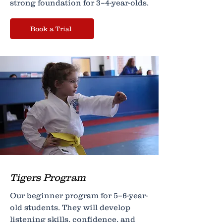
strong foundation for 3–4-year-olds.
Book a Trial
Tigers Program
Our beginner program for 5–6-year-
old students. They will develop
listening skills, confidence, and