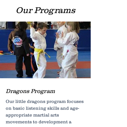
Our Programs
Dragons Program
Our little dragons program focuses
on basic listening skills and age-
appropriate martial arts
movements to development a