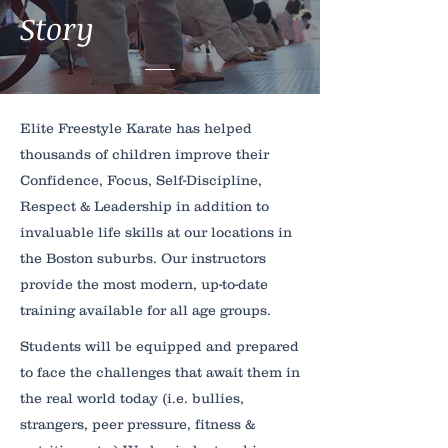
Story
Elite Freestyle Karate has helped
thousands of children improve their
Confidence, Focus, Self-Discipline,
Respect & Leadership in addition to
invaluable life skills at our locations in
the Boston suburbs. Our instructors
provide the most modern, up-to-date
training available for all age groups.
Students will be equipped and prepared
to face the challenges that await them in
the real world today (i.e. bullies,
strangers, peer pressure, fitness &