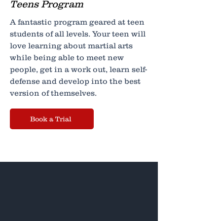
Teens Program
A fantastic program geared at teen
students of all levels. Your teen will
love learning about martial arts
while being able to meet new
people, get in a work out, learn self-
defense and develop into the best
version of themselves.
Book a Trial