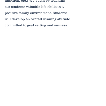
nutrition, etc.) We begin by teaching
our students valuable life skills in a
positive family environment. Students
will develop an overall winning attitude
committed to goal setting and success.