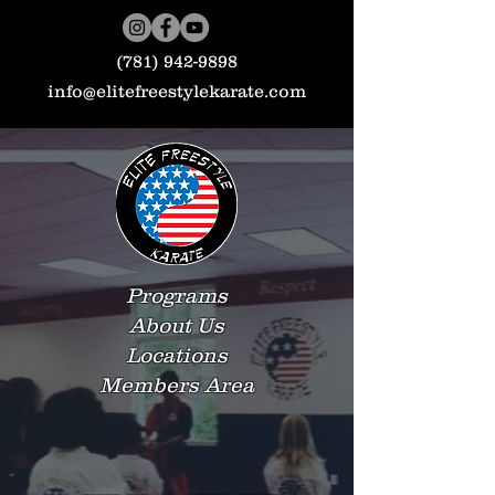
(781) 942-9898
info@elitefreestylekarate.com
Programs
About Us
Locations
Members Area