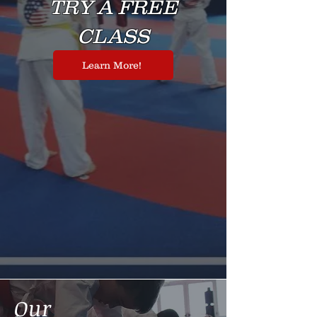
TRY A FREE
CLASS
Learn More!
Our