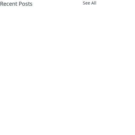
Recent Posts
See All
About Us
Shop