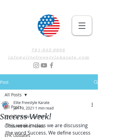
781-942-9898
info@elitefreestylekarate.com
Post
All Posts
Elite Freestyle Karate
All Posts
Jan 19, 2021
1 min read
Success Week!
Weekly News Letters
This week in class we are discussing 
Closures and News
the word Success. We define success 
EFK Updates