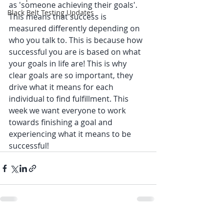
as 'someone achieving their goals'. 
Black Belt Testing Updates
This means that success is 
measured differently depending on 
who you talk to. This is because how 
successful you are is based on what 
your goals in life are! This is why 
clear goals are so important, they 
drive what it means for each 
individual to find fulfillment. This 
week we want everyone to work 
towards finishing a goal and 
experiencing what it means to be 
successful! 