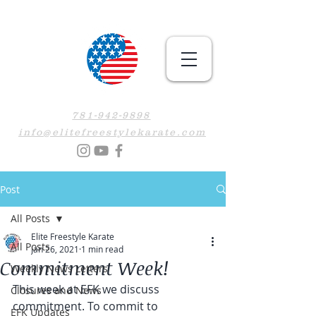
781-942-9898
info@elitefreestylekarate.com
Post
All Posts
Elite Freestyle Karate
All Posts
Jan 26, 2021
1 min read
Commitment Week!
Weekly News Letters
This week at EFK we discuss 
Closures and News
commitment. To commit to 
EFK Updates