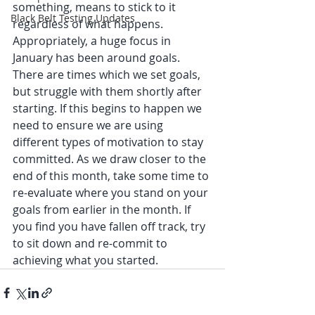
something, means to stick to it 
Black Belt Testing Updates
regardless of what happens. 
Appropriately, a huge focus in 
January has been around goals. 
There are times which we set goals, 
but struggle with them shortly after 
starting. If this begins to happen we 
need to ensure we are using 
different types of motivation to stay 
committed. As we draw closer to the 
end of this month, take some time to 
re-evaluate where you stand on your 
goals from earlier in the month. If 
you find you have fallen off track, try 
to sit down and re-commit to 
achieving what you started. 