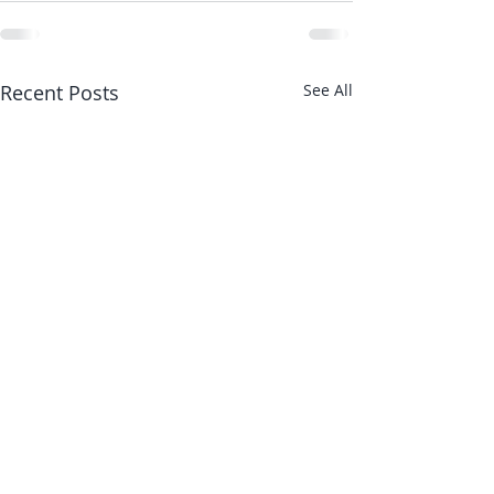
Recent Posts
See All