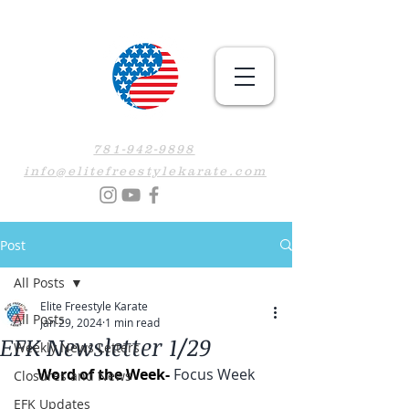
781-942-9898
info@elitefreestylekarate.com
Post
All Posts
Elite Freestyle Karate
All Posts
Jan 29, 2024
1 min read
EFK Newsletter 1/29
Weekly News Letters
Word of the Week- 
Focus Week
Closures and News
EFK Updates