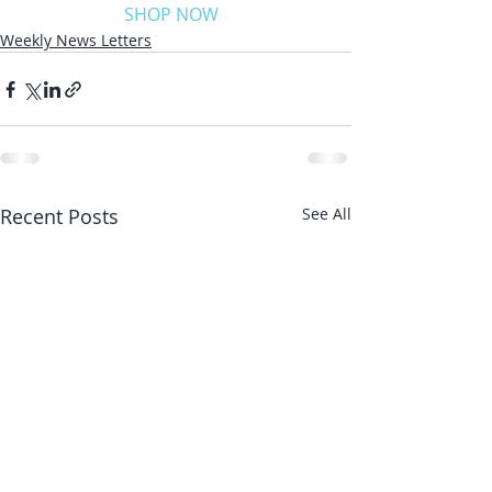
SHOP NOW
Weekly News Letters
Recent Posts
See All