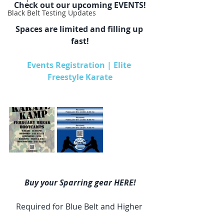
Check out our upcoming EVENTS!
Black Belt Testing Updates
Spaces are limited and filling up 
fast!
Events Registration | Elite 
Freestyle Karate
Buy your Sparring gear HERE!
Required for Blue Belt and Higher 