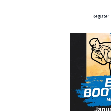
Register 