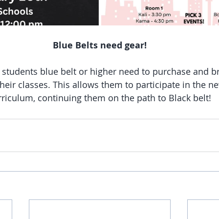
Blue Belts need gear!
l students blue belt or higher need to purchase and br
 their classes. This allows them to participate in the n
rriculum, continuing them on the path to Black belt!