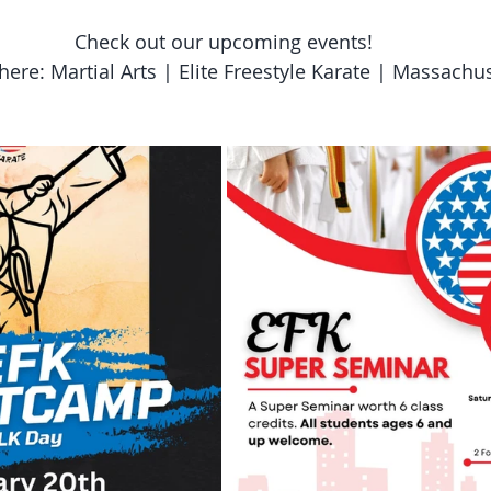
Check out our upcoming events!
here: Martial Arts | Elite Freestyle Karate | Massachu