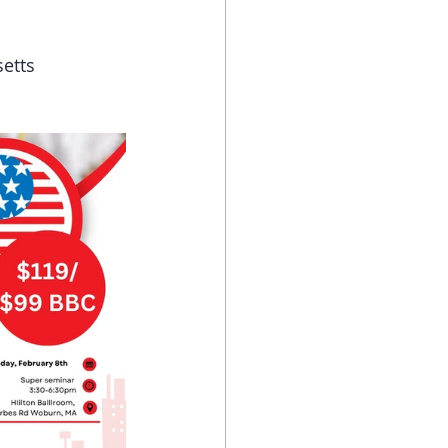
setts