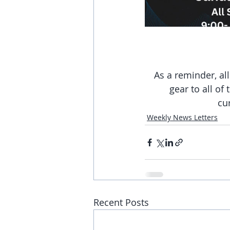
As a reminder, al
gear to all of
cu
Weekly News Letters
Recent Posts