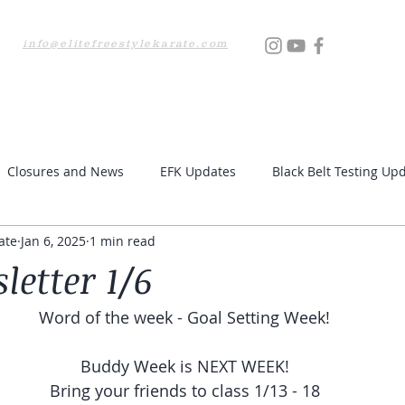
info@elitefreestylekarate.com
Locations
Testing
Resources
Upcoming Even
Closures and News
EFK Updates
Black Belt Testing Up
ate
Jan 6, 2025
1 min read
letter 1/6
Word of the week - Goal Setting Week!
Buddy Week is NEXT WEEK!
Bring your friends to class 1/13 - 18