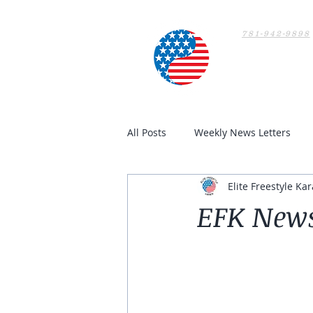
781-942-9898
Home
All Posts
Weekly News Letters
Elite Freestyle Kar
EFK News