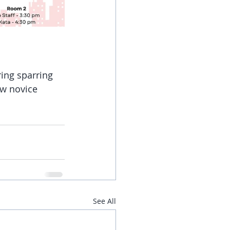
ing sparring 
ew novice 
See All