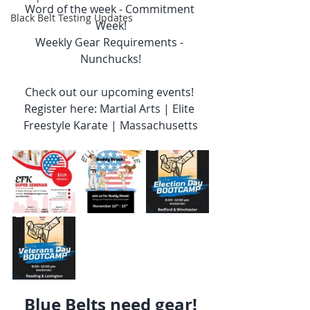
Word of the week - Commitment 
Black Belt Testing Updates
Week!
Weekly Gear Requirements - 
Nunchucks!
Check out our upcoming events! 
Register here: Martial Arts | Elite 
Freestyle Karate | Massachusetts
Blue Belts need gear!