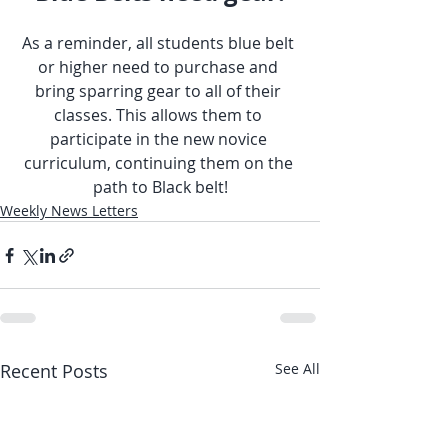
As a reminder, all students blue belt 
or higher need to purchase and 
bring sparring gear to all of their 
classes. This allows them to 
participate in the new novice 
curriculum, continuing them on the 
path to Black belt!
Weekly News Letters
Recent Posts
See All