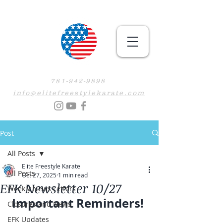
781-942-9898
info@elitefreestylekarate.com
Post
All Posts
Elite Freestyle Karate
All Posts
Oct 27, 2025
1 min read
EFK Newsletter 10/27
Weekly News Letters
Important Reminders! 
Closures and News
EFK Updates