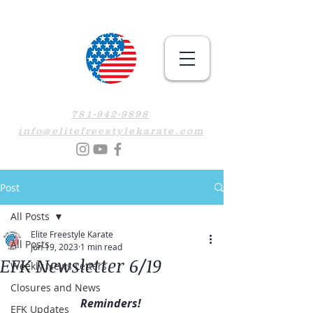
781-942-9898
info@elitefreestylekarate.com
Post
All Posts
Elite Freestyle Karate
All Posts
Jun 19, 2023
1 min read
EFK Newsletter 6/19
Weekly News Letters
Closures and News
Reminders! 
EFK Updates