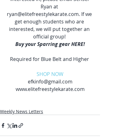
Ryan at 
ryan@elitefreestylekarate.com. If we 
get enough students who are 
interested, we will put together an 
official group! 
Buy your Sparring gear HERE!
Required for Blue Belt and Higher 
SHOP NOW
efkinfo@gmail.com
www.elitefreestylekarate.com
Weekly News Letters