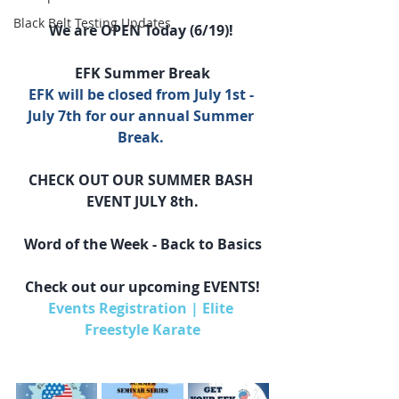
Black Belt Testing Updates
We are OPEN Today (6/19)! 
EFK Summer Break
EFK will be closed from July 1st - 
July 7th for our annual Summer 
Break. 
CHECK OUT OUR SUMMER BASH 
EVENT JULY 8th.
Word of the Week - Back to Basics
Check out our upcoming EVENTS!
Events Registration | Elite 
Freestyle Karate