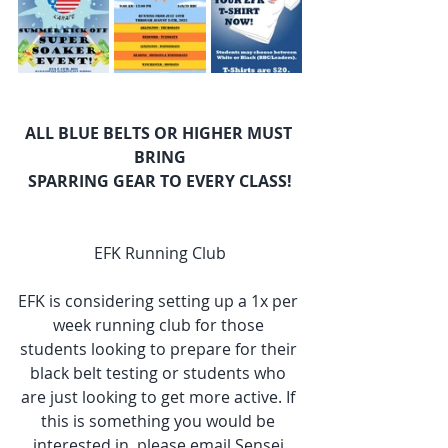
ALL BLUE BELTS OR HIGHER MUST 
BRING
SPARRING GEAR TO EVERY CLASS!
EFK Running Club
EFK is considering setting up a 1x per 
week running club for those 
students looking to prepare for their 
black belt testing or students who 
are just looking to get more active. If 
this is something you would be 
interested in, please email Sensei 