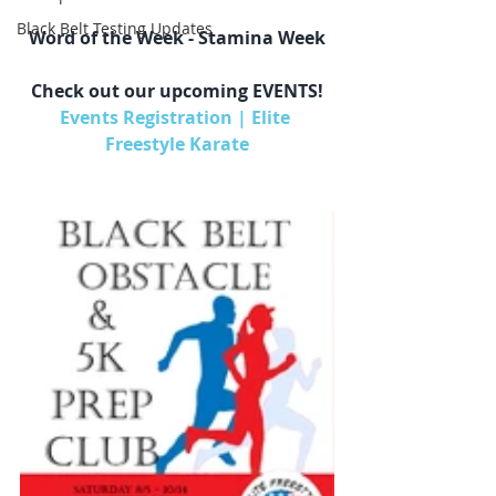
Black Belt Testing Updates
Word of the Week - ​Stamina Week
Check out our upcoming EVENTS!
Events Registration | Elite 
Freestyle Karate