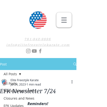
781-942-9898
info@elitefreestylekarate.com
Post
All Posts
Elite Freestyle Karate
All Posts
Jul 24, 2023
1 min read
EFK Newsletter 7/24
Weekly News Letters
Closures and News
Reminders! 
EFK Updates