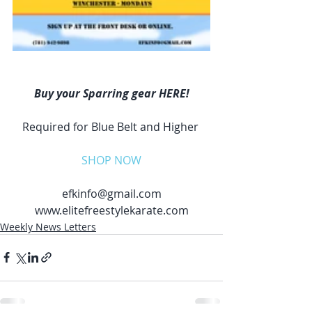
Buy your Sparring gear HERE!
Required for Blue Belt and Higher 
SHOP NOW
efkinfo@gmail.com
www.elitefreestylekarate.com
Weekly News Letters