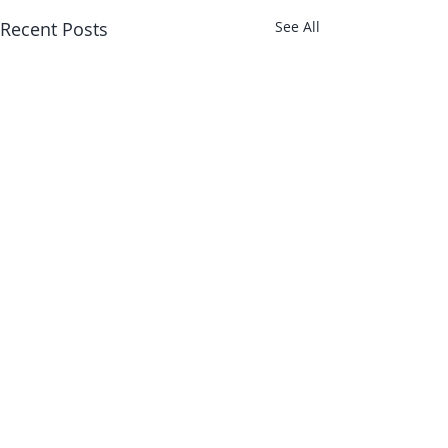
Recent Posts
See All
About Us
Shop