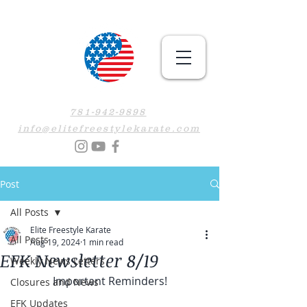
781-942-9898
info@elitefreestylekarate.com
Post
All Posts
Elite Freestyle Karate
All Posts
Aug 19, 2024
1 min read
EFK Newsletter 8/19
Weekly News Letters
Important Reminders!
Closures and News
EFK Updates