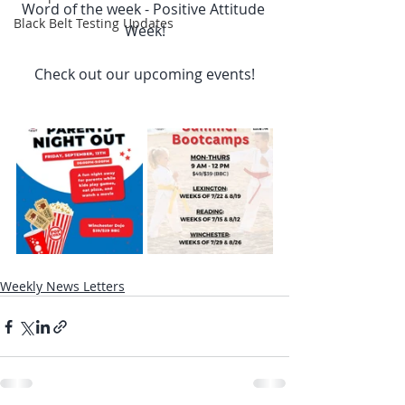
Word of the week - Positive Attitude 
Black Belt Testing Updates
Week!
Check out our upcoming events!
Weekly News Letters