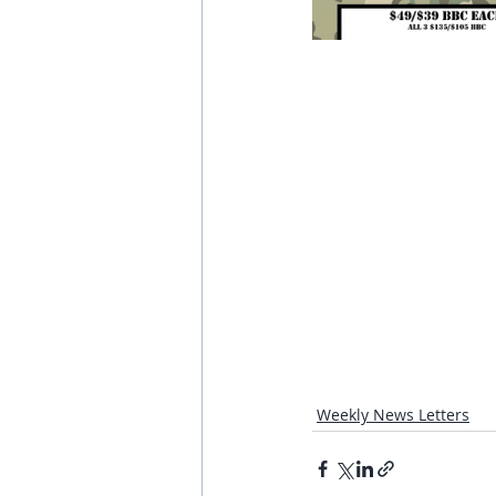
Weekly News Letters