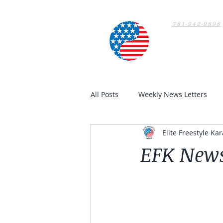
781-942-9898
Home
All Posts
Weekly News Letters
Elite Freestyle Kar
EFK Newsl