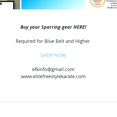
Buy your Sparring gear HERE!
Required for Blue Belt and Higher 
SHOP NOW
efkinfo@gmail.com
www.elitefreestylekarate.com