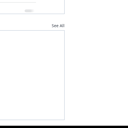
See All