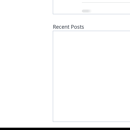
Recent Posts