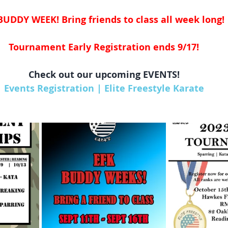
BUDDY WEEK! Bring friends to class all week long! 
Tournament Early Registration ends 9/17!
Check out our upcoming EVENTS!
Events Registration | Elite Freestyle Karate