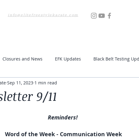
info@elitefreestylekarate.com
Locations
Testing
Resources
Upcoming Even
Closures and News
EFK Updates
Black Belt Testing Up
ate
Sep 11, 2023
1 min read
etter 9/11
Reminders! 
Word of the Week - Communication Week