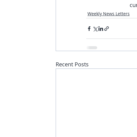
cu
Weekly News Letters
Recent Posts