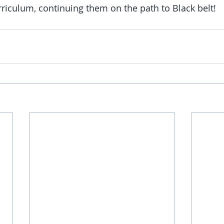
rriculum, continuing them on the path to Black belt!