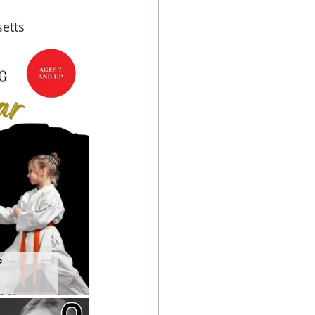
setts