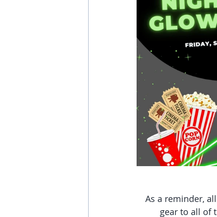
As a reminder, al
gear to all of