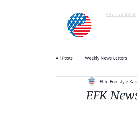
781-942-9898
Home
All Posts
Weekly News Letters
Elite Freestyle Kar
EFK News