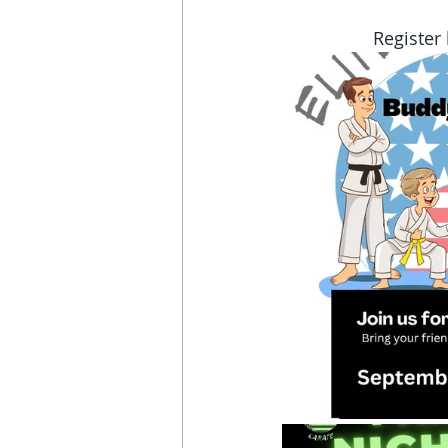
Register 