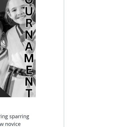
ing sparring 
ew novice 