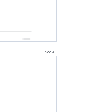
See All