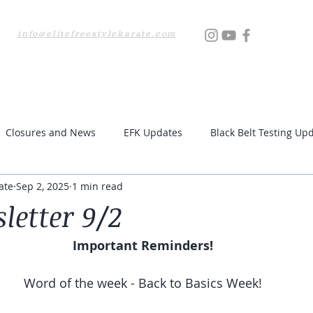
info@elitefreestylekarate.com
Locations
Testing
Resources
Upcoming Even
Closures and News
EFK Updates
Black Belt Testing Up
ate
Sep 2, 2025
1 min read
letter 9/2
Important Reminders!
Word of the week - Back to Basics Week!