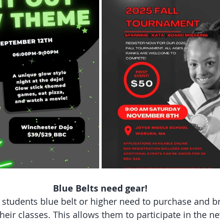
Blue Belts need gear!
l students blue belt or higher need to purchase and br
 their classes. This allows them to participate in the n