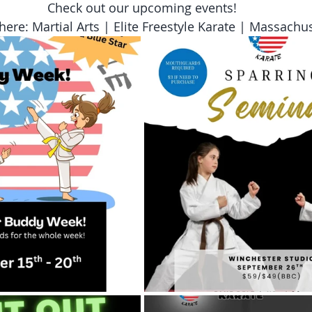
Check out our upcoming events!
here: Martial Arts | Elite Freestyle Karate | Massachu