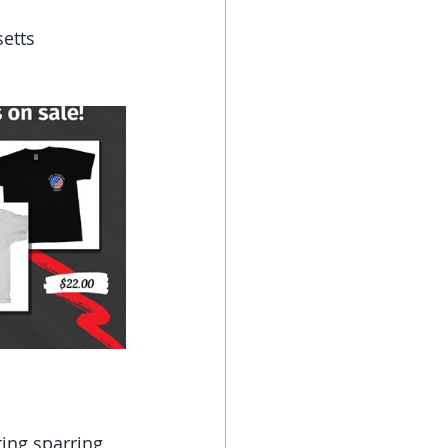
setts
ing sparring 