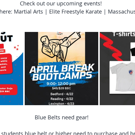
Check out our upcoming events! 
here: Martial Arts | Elite Freestyle Karate | Massachu
Blue Belts need gear!
l students blue belt or higher need to purchase and br