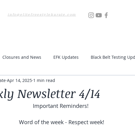
info@elitefreestylekarate.com
Locations
Testing
Resources
Upcoming Even
Closures and News
EFK Updates
Black Belt Testing Up
ate
Apr 14, 2025
1 min read
ly Newsletter 4/14
Important Reminders! 
Word of the week - Respect week!