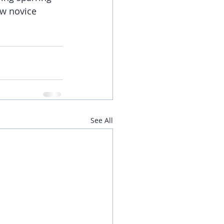
ew novice 
See All