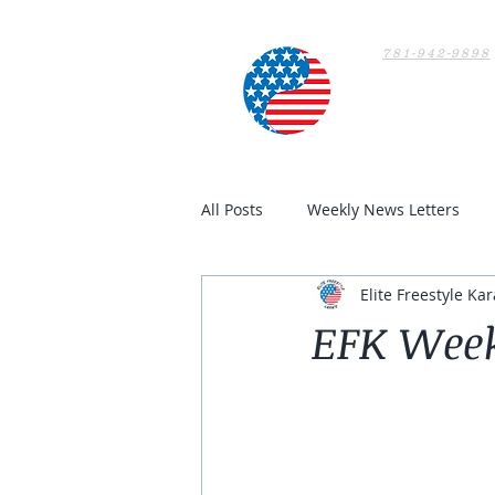
781-942-9898
Home
All Posts
Weekly News Letters
Elite Freestyle Kar
EFK Week