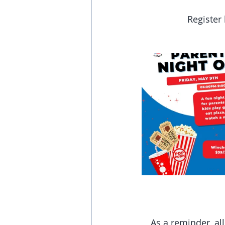
Register 
As a reminder, al