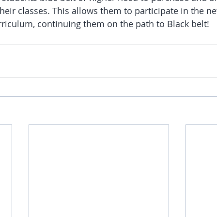
 their classes. This allows them to participate in the n
rriculum, continuing them on the path to Black belt!