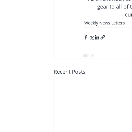
gear to all of
cu
Weekly News Letters
Recent Posts