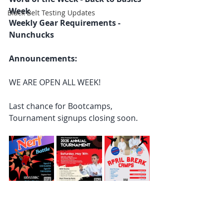
Week
Black Belt Testing Updates
Weekly Gear Requirements - 
Nunchucks
Announcements: 
WE ARE OPEN ALL WEEK! 
Last chance for Bootcamps, 
Tournament signups closing soon. 