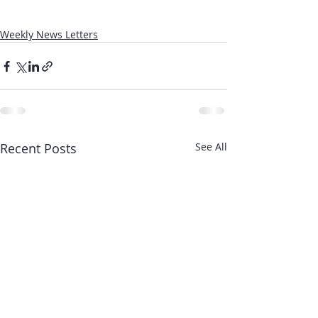
Weekly News Letters
Recent Posts
See All