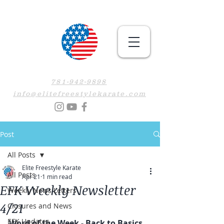
781-942-9898
info@elitefreestylekarate.com
Post
All Posts
Elite Freestyle Karate
All Posts
Apr 21
1 min read
EFK Weekly Newsletter
Weekly News Letters
4/21
Closures and News
EFK Updates
Word of the Week - Back to Basics 