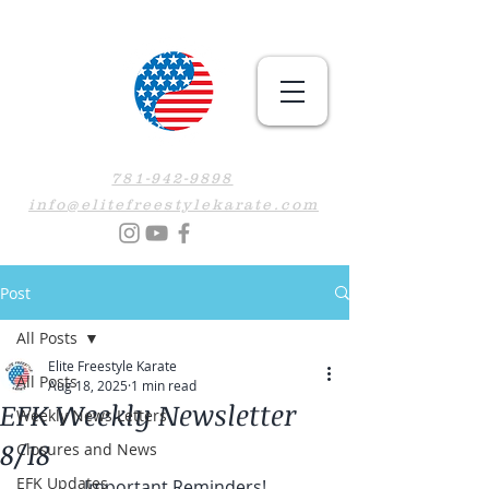
781-942-9898
info@elitefreestylekarate.com
Post
All Posts
Elite Freestyle Karate
All Posts
Aug 18, 2025
1 min read
EFK Weekly Newsletter
Weekly News Letters
8/18
Closures and News
EFK Updates
Important Reminders!