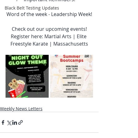
Black Belt Testing Updates
Word of the week - Leadership Week!
Check out our upcoming events!
Register here: Martial Arts | Elite 
Freestyle Karate | Massachusetts
Weekly News Letters