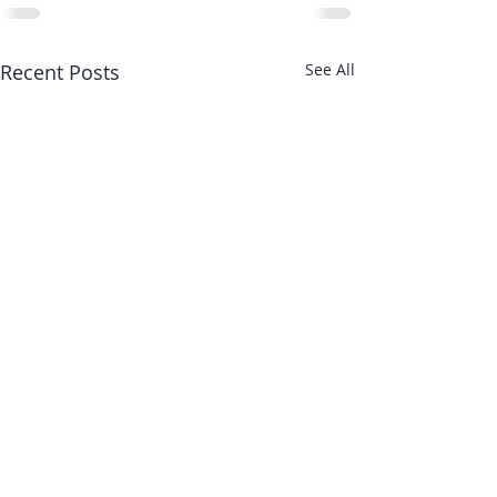
Recent Posts
See All
About Us