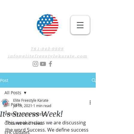
781-942-9898
info@elitefreestylekarate.com
Post
All Posts
Elite Freestyle Karate
All Posts
Jul 19, 2021
1 min read
It's Success Week!
Weekly News Letters
This week in class we are discussing 
Closures and News
the word Success. We define success 
EFK Updates