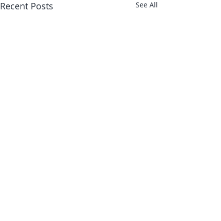
Recent Posts
See All
About Us
Shop