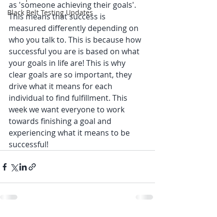
as 'someone achieving their goals'. 
Black Belt Testing Updates
This means that success is 
measured differently depending on 
who you talk to. This is because how 
successful you are is based on what 
your goals in life are! This is why 
clear goals are so important, they 
drive what it means for each 
individual to find fulfillment. This 
week we want everyone to work 
towards finishing a goal and 
experiencing what it means to be 
successful! 