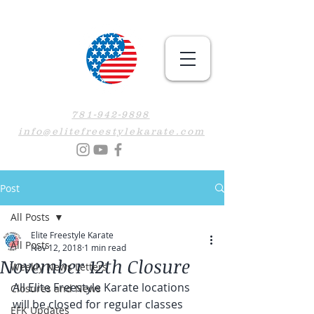
781-942-9898
info@elitefreestylekarate.com
Post
All Posts
Elite Freestyle Karate
All Posts
Nov 12, 2018
1 min read
November 12th Closure
Weekly News Letters
All Elite Freestyle Karate locations 
Closures and News
will be closed for regular classes 
EFK Updates