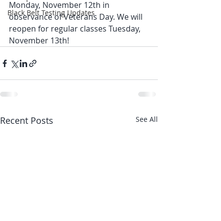
Monday, November 12th in 
Black Belt Testing Updates
observance of Veterans Day. We will 
reopen for regular classes Tuesday, 
November 13th!
Recent Posts
See All