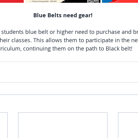
Blue Belts need gear!
l students blue belt or higher need to purchase and br
 their classes. This allows them to participate in the n
riculum, continuing them on the path to Black belt! 