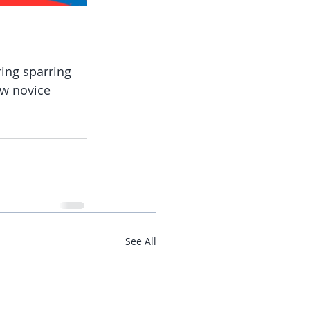
ing sparring 
ew novice 
See All