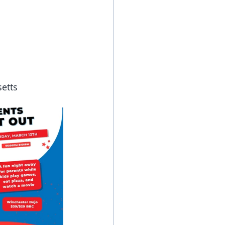
setts