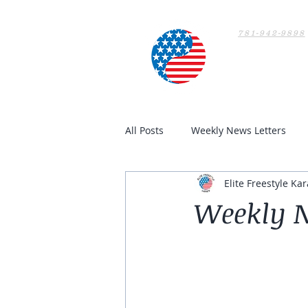
781-942-9898
Home
All Posts
Weekly News Letters
Elite Freestyle Kar
Weekly N