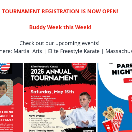
TOURNAMENT REGISTRATION IS NOW OPEN!
Buddy Week this Week!
Check out our upcoming events! 
here: Martial Arts | Elite Freestyle Karate | Massachu