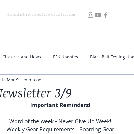
info@elitefreestylekarate.com
Locations
Testing
Resources
Upcoming Even
Closures and News
EFK Updates
Black Belt Testing Up
ate
Mar 9
1 min read
ewsletter 3/9
Important Reminders! 
Word of the week - Never Give Up Week! 
Weekly Gear Requirements - Sparring Gear!