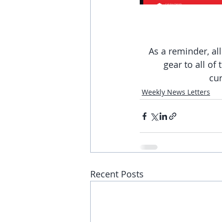
As a reminder, al
gear to all of
cur
Weekly News Letters
Recent Posts