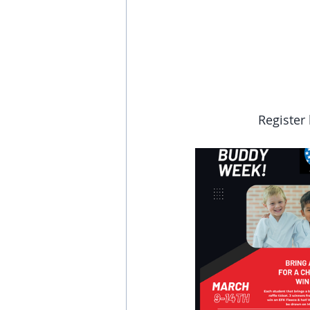
Register 