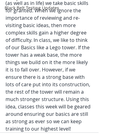
(as well as in life) we take basic skills 
Black Belt Testing Updates
for granted. When we ignore the 
importance of reviewing and re-
visiting basic ideas, then more 
complex skills gain a higher degree 
of difficulty. In class, we like to think 
of our Basics like a Lego tower. If the 
tower has a weak base, the more 
things we build on it the more likely 
it is to fall over. However, if we 
ensure there is a strong base with 
lots of care put into its construction, 
the rest of the tower will remain a 
much stronger structure. Using this 
idea, classes this week will be geared 
around ensuring our basics are still 
as strong as ever so we can keep 
training to our highest level! 