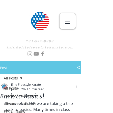
781-942-9898
info@elitefreestylekarate.com
Post
All Posts
Elite Freestyle Karate
All Posts
Jun 21, 2021
1 min read
Back to Basics!
Weekly News Letters
This week at EFK we are taking a trip 
Closures and News
back to basics. Many times in class 
EFK Updates