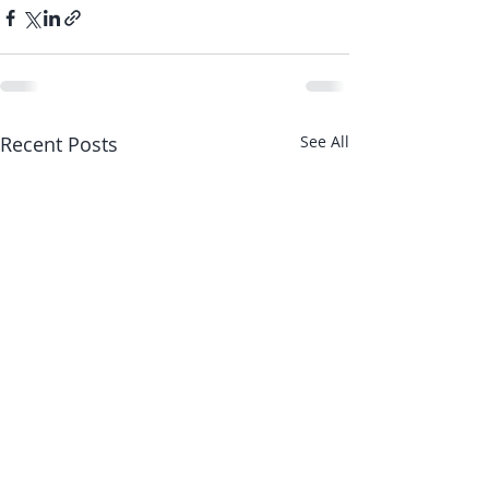
Recent Posts
See All