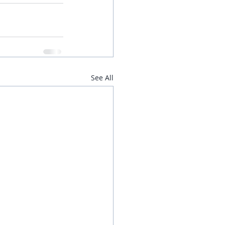
See All