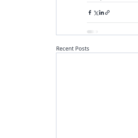
Recent Posts