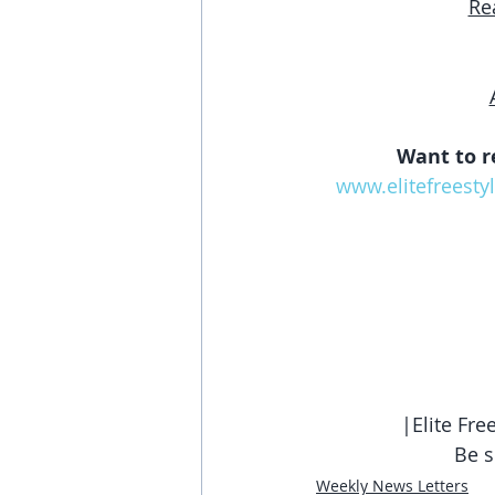
Re
Want to r
www.elitefreesty
|Elite Fr
Be s
Weekly News Letters