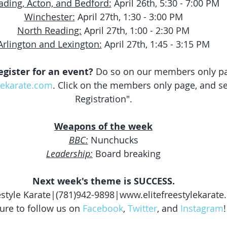
ading, Acton, and Bedford:
 April 26th, 5:30 - 7:00 PM
Winchester:
 April 27th, 1:30 - 3:00 PM
North Reading:
 April 27th, 1:00 - 2:30 PM
Arlington and Lexington:
 April 27th, 1:45 - 3:15 PM
egister for an event?
 Do so on our members only pa
lekarate.com
. Click on the members only page, and se
Registration".
Weapons of the week
BBC:
 Nunchucks
Leadership:
 Board breaking
Next week's theme is SUCCESS.
eestyle Karate|(781)942-9898|www.elitefreestylekarat
ure to follow us on 
Facebook
, 
Twitter
, and 
Instagram
!