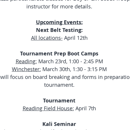
instructor for more details.
Upcoming Events:
Next Belt Testing:
All locations-
 April 12th
Tournament Prep Boot Camps
Reading:
 March 23rd, 1:00 - 2:45 PM
Winchester:
 March 30th, 1:30 - 3:15 PM
ill focus on board breaking and forms in preparation
tournament.
Tournament
Reading Field House:
 April 7th
Kali Seminar