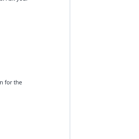
 for the 