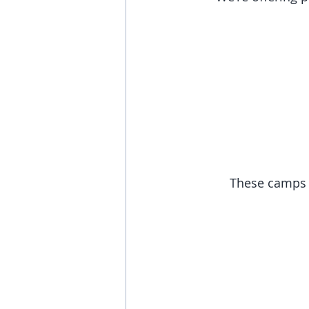
These camps w