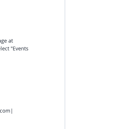
ge at 
lect "Events 
e.com|