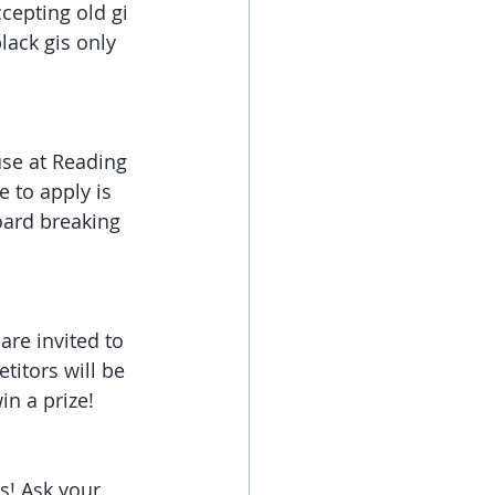
cepting old gi 
ack gis only 
use at Reading 
 to apply is 
oard breaking 
re invited to 
titors will be 
in a prize!
s! Ask your 