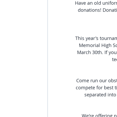
Have an old uniform
donations! Donati
This year's tournam
Memorial High Sch
March 30th. If you
te
Come run our obsta
compete for best t
separated into 
We're offering p