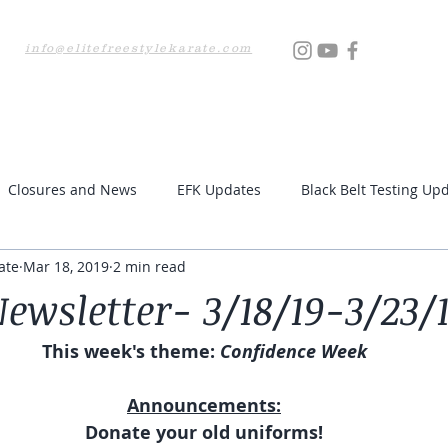
info@elitefreestylekarate.com
Locations
Testing
Resources
Upcoming Even
Closures and News
EFK Updates
Black Belt Testing Up
ate
Mar 18, 2019
2 min read
ewsletter- 3/18/19-3/23/
This week's theme:
 Confidence Week
Announcements:
Donate your old uniforms!