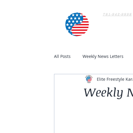
781-942-9898
Home
All Posts
Weekly News Letters
Elite Freestyle Kar
Weekly N