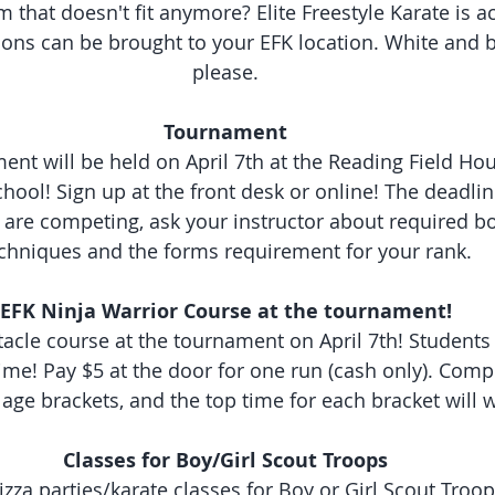
 that doesn't fit anymore? Elite Freestyle Karate is ac
ons can be brought to your EFK location. White and bl
please.
Tournament
ent will be held on April 7th at the Reading Field Ho
ool! Sign up at the front desk or online! The deadline
 are competing, ask your instructor about required b
chniques and the forms requirement for your rank.
EFK Ninja Warrior Course at the tournament!
cle course at the tournament on April 7th! Students a
ime! Pay $5 at the door for one run (cash only). Compe
age brackets, and the top time for each bracket will w
Classes for Boy/Girl Scout Troops
izza parties/karate classes for Boy or Girl Scout Troop