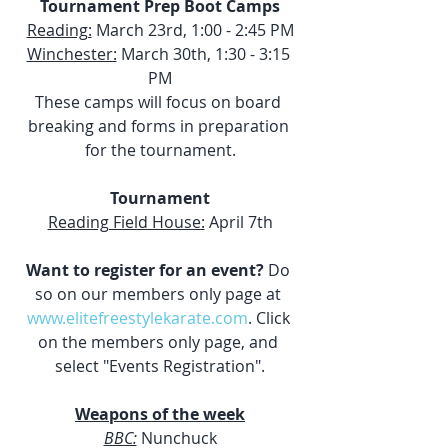
Tournament Prep Boot Camps
Reading:
 March 23rd, 1:00 - 2:45 PM
Winchester:
 March 30th, 1:30 - 3:15 
PM
These camps will focus on board 
breaking and forms in preparation 
for the tournament.
Tournament
Reading Field House:
 April 7th
Want to register for an event?
 Do 
so on our members only page at 
www.elitefreestylekarate.com
. Click 
on the members only page, and 
select "Events Registration".
Weapons of the week
BBC:
 Nunchuck