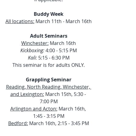
Buddy Week
All locations:
 March 11th - March 16th
Adult Seminars
Winchester:
 March 16th
Kickboxing:
 4:00 - 5:15 PM
Kali:
 5:15 - 6:30 PM
This seminar is for adults ONLY.
Grappling Seminar
Reading, North Reading, Winchester, 
and Lexington:
 March 15th, 5:30 - 
7:00 PM
Arlington and Acton:
 March 16th, 
1:45 - 3:15 PM
Bedford:
 March 16th, 2:15 - 3:45 PM