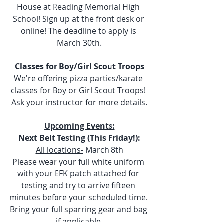
House at Reading Memorial High 
School! Sign up at the front desk or 
online! The deadline to apply is 
March 30th.
Classes for Boy/Girl Scout Troops
We're offering pizza parties/karate 
classes for Boy or Girl Scout Troops! 
Ask your instructor for more details.
Upcoming Events:
Next Belt Testing (This Friday!):
All locations-
 March 8th
Please wear your full white uniform 
with your EFK patch attached for 
testing and try to arrive fifteen 
minutes before your scheduled time. 
Bring your full sparring gear and bag 
if applicable.