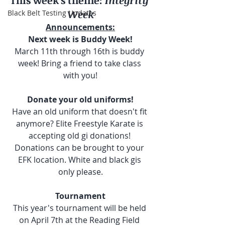
This week's theme:
 Integrity 
Week
Black Belt Testing Updates
Announcements:
Next week is Buddy Week!
March 11th through 16th is buddy 
week! Bring a friend to take class 
with you!
Donate your old uniforms!
Have an old uniform that doesn't fit 
anymore? Elite Freestyle Karate is 
accepting old gi donations! 
Donations can be brought to your 
EFK location. White and black gis 
only please.
Tournament
This year's tournament will be held 
on April 7th at the Reading Field 