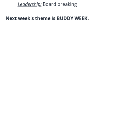
Leadership:
 Board breaking
Next week's theme is BUDDY WEEK.
|Elite Freestyle Karate|(781)942-
9898|www.elitefreestylekarate.com|
Be sure to follow us on 
Facebook
, 
Twitter
, and 
Instagram
!
Weekly News Letters
Recent Posts
See All