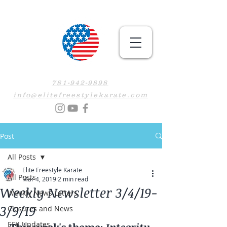
781-942-9898
info@elitefreestylekarate.com
Post
All Posts
Elite Freestyle Karate
All Posts
Mar 4, 2019
2 min read
Weekly Newsletter 3/4/19-
Weekly News Letters
3/9/19
Closures and News
EFK Updates