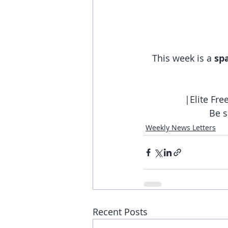
This week is a 
sp
|Elite Fr
Be s
Weekly News Letters
Recent Posts