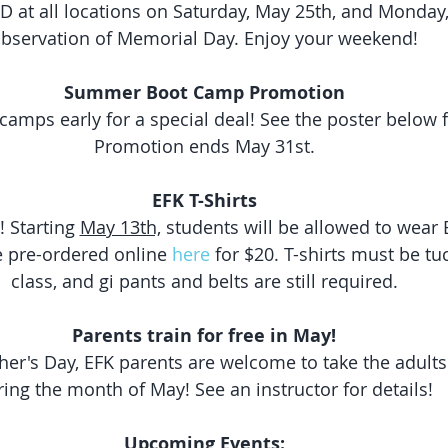
D at all locations on Saturday, May 25th, and Monday,
bservation of Memorial Day. Enjoy your weekend!
Summer Boot Camp Promotion
amps early for a special deal! See the poster below fo
Promotion ends May 31st.
EFK T-Shirts
! Starting 
May 13th,
 students will be allowed to wear E
e pre-ordered online 
here
 for $20. T-shirts must be tu
class, and gi pants and belts are still required.
Parents train for free in May!
ther's Day, EFK parents are welcome to take the adults 
ing the month of May! See an instructor for details!
Upcoming Events: