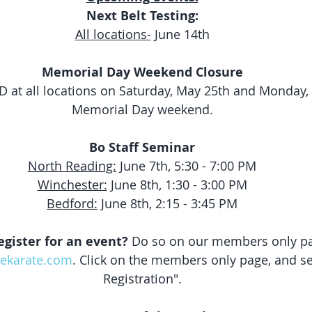
Next Belt Testing:
All locations-
 June 14th
Memorial Day Weekend Closure
D at all locations on Saturday, May 25th and Monday, 
Memorial Day weekend.
Bo Staff Seminar
North Reading:
 June 7th, 5:30 - 7:00 PM
Winchester:
 June 8th, 1:30 - 3:00 PM
Bedford:
 June 8th, 2:15 - 3:45 PM
egister for an event?
 Do so on our members only pa
lekarate.com
. Click on the members only page, and se
Registration".