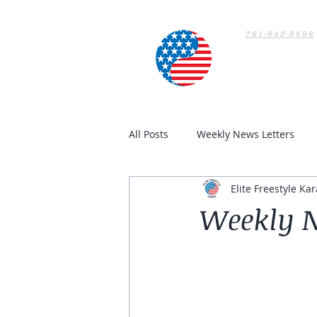
781-942-9898
Home
All Posts
Weekly News Letters
Elite Freestyle Kar
Weekly N