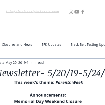
info@elitefreestylekarate.com
Locations
Testing
Resources
Upcoming Even
Closures and News
EFK Updates
Black Belt Testing Up
ate
May 20, 2019
1 min read
ewsletter- 5/20/19-5/24/
This week's theme:
 Parents Week
Announcements:
Memorial Day Weekend Closure