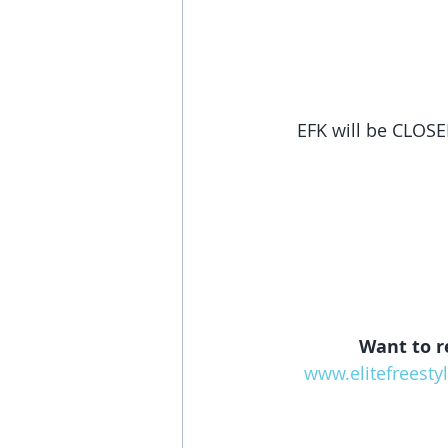
EFK will be CLOSE
Want to r
www.elitefreesty