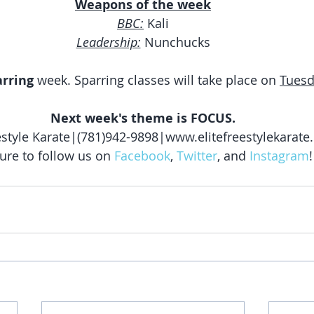
Weapons of the week
BBC:
 Kali
Leadership:
 Nunchucks
arring
 week. Sparring classes will take place on 
Tues
Next week's theme is FOCUS.
eestyle Karate|(781)942-9898|www.elitefreestylekarat
ure to follow us on 
Facebook
, 
Twitter
, and 
Instagram
!