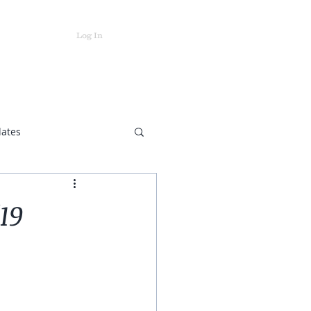
Log In
ts
Store
dates
19