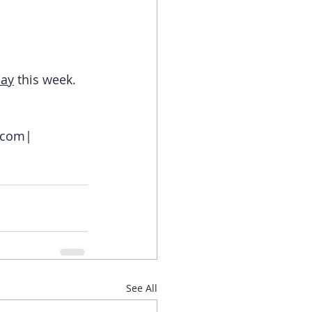
day
 this week.
e.com|
See All