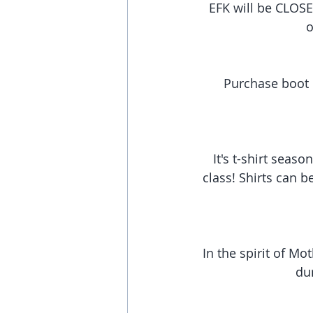
EFK will be CLOSE
o
Purchase boot c
It's t-shirt season
class! Shirts can b
In the spirit of Mo
dur