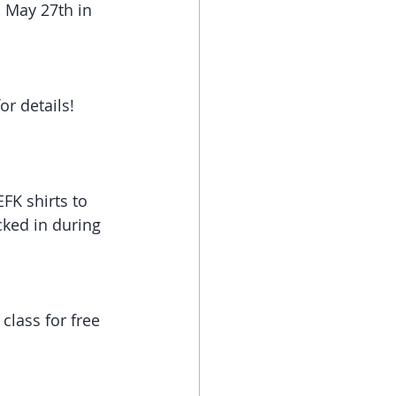
 May 27th in 
r details! 
FK shirts to 
cked in during 
class for free 