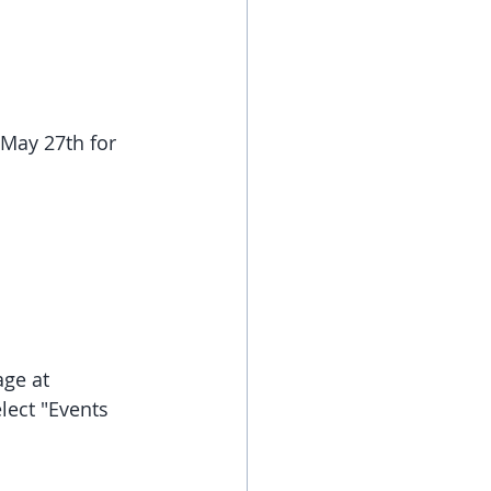
May 27th for 
ge at 
lect "Events 