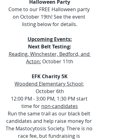
Halloween Party
Come to our FREE Halloween party 
on October 19th! See the event 
listing below for details.
Upcoming Events:
Next Belt Testing:
Reading, Winchester, Bedford, and 
Acton:
 October 11th
EFK Charity 5K
Woodend Elementary School:
October 6th
12:00 PM - 3:00 PM, 1:30 PM start 
time for 
non-candidates
Run the same trail as our black belt 
candidates and help raise money for 
The Mastocytosis Society. There is no 
race fee, but fundraising is 