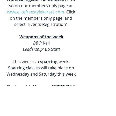
so on our members only page at 
www.elitefreestylekarate.com
. Click 
on the members only page, and 
select "Events Registration".
Weapons of the week
BBC:
 Kali
Leadership:
 Bo Staff
This week is a 
sparring 
week. 
Sparring classes will take place on 
Wednesday and Saturday
 this week.
Next week's theme is OBSTACLES.
Weekly News Letters