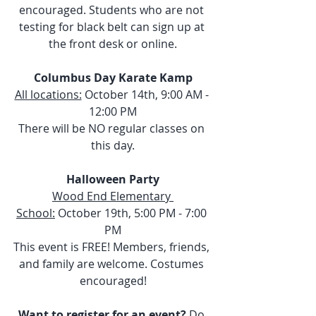
encouraged. Students who are not 
testing for black belt can sign up at 
the front desk or online.
Columbus Day Karate Kamp
All locations:
 October 14th, 9:00 AM - 
12:00 PM
There will be NO regular classes on 
this day.
Halloween Party
Wood End Elementary 
School:
 October 19th, 5:00 PM - 7:00 
PM
This event is FREE! Members, friends, 
and family are welcome. Costumes 
encouraged!
Want to register for an event?
 Do 