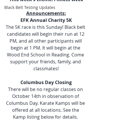
Black Belt Testing Updates
Announcements:
EFK Annual Charity 5K
The 5K race is this Sunday! Black belt 
candidates will begin their run at 12 
PM, and all other participants will 
begin at 1 PM. It will begin at the 
Wood End School in Reading. Come 
support your friends, family, and 
classmates!
Columbus Day Closing
There will be no regular classes on 
October 14th in observation of 
Columbus Day. Karate Kamps will be 
offered at all locations. See the 
Kamp listing below for details. 